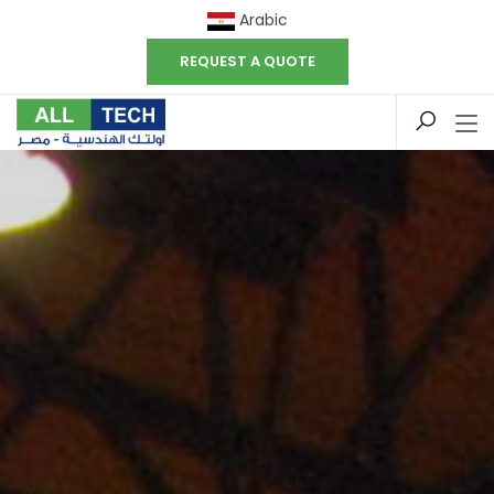
Arabic
REQUEST A QUOTE