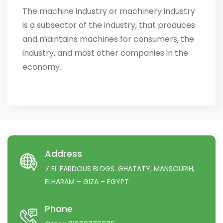
The machine industry or machinery industry
is a subsector of the industry, that produces
and maintains machines for consumers, the
industry, and most other companies in the
economy.
Address
7 EL FARDOUS BLDGS. GHATATY, MANSOURIH,
ELHARAM – GIZA – EGYPT
Phone