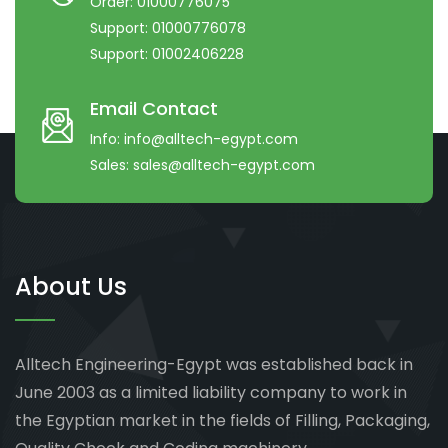
Order:
01000776075
Support:
01000776078
Support:
01002406228
Email Contact
Info:
info@alltech-egypt.com
Sales:
sales@alltech-egypt.com
About Us
Alltech Engineering-Egypt was established back in
June 2003 as a limited liability company to work in
the Egyptian market in the fields of Filling, Packaging,