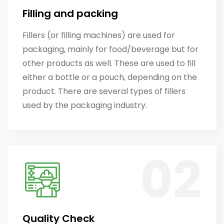
Filling and packing
Fillers (or filling machines) are used for
packaging, mainly for food/beverage but for
other products as well. These are used to fill
either a bottle or a pouch, depending on the
product. There are several types of fillers
used by the packaging industry.
Quality Check