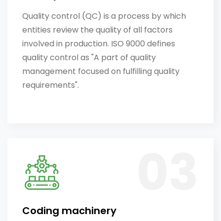
Quality control (QC) is a process by which
entities review the quality of all factors
involved in production. ISO 9000 defines
quality control as "A part of quality
management focused on fulfilling quality
requirements".
Coding machinery