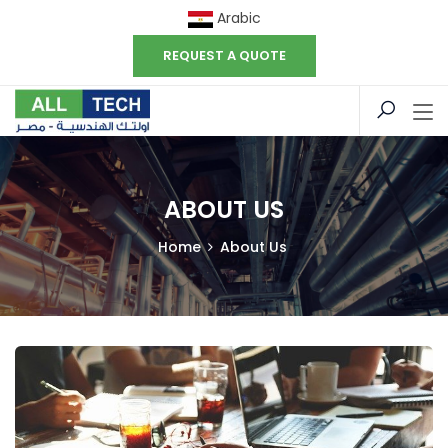
Arabic
REQUEST A QUOTE
ABOUT US
Home
About Us