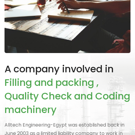
A company involved in
Filling and packing ,
Quality Check and Coding
machinery
Alltech Engineering-Egypt was established back in
June 2003 as a limited liability company to work in