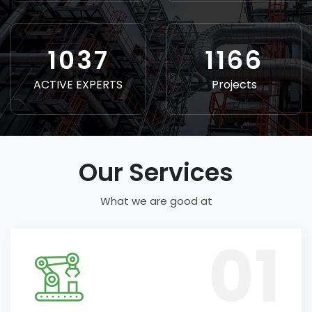
1156
1300
ACTIVE EXPERTS
Projects
Our Services
What we are good at