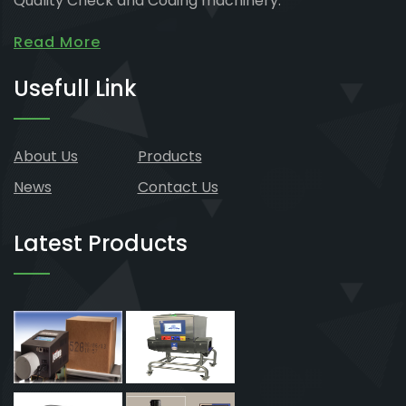
Quality Check and Coding machinery.
Read More
Usefull Link
About Us
Products
News
Contact Us
Latest Products