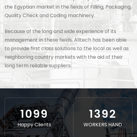
the Egyptian market in the fields of Filling, Packaging,
Quality Check and Coding machinery.
Because of the long and wide experience of its
management in these fields, Alltech has been able
to provide first class solutions to the local as well as
neighboring country markets with the aid of their
long term reliable suppliers.
1226
1552
Happy Clients
WORKERS HAND