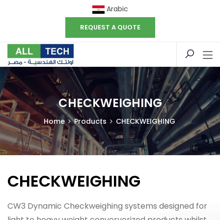
Arabic
REQUEST A QUOTE
CHECKWEIGHING
Home
Products
CHECKWEIGHING
CHECKWEIGHING
CW3 Dynamic Checkweighing systems designed for
light to heavy weight converyorized products whilst