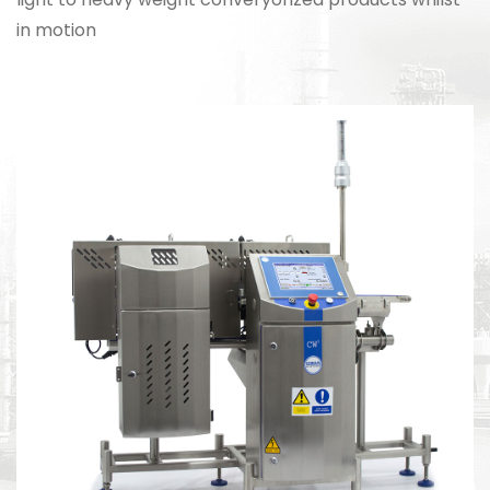
in motion