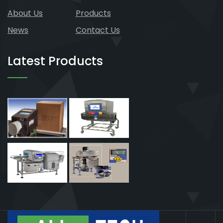
About Us
Products
News
Contact Us
Latest Products