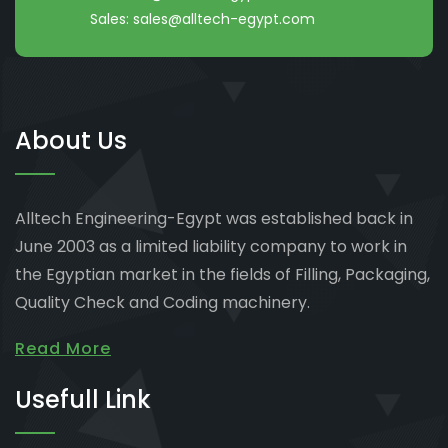
Sales:
sales@alltech-egypt.com
About Us
Alltech Engineering-Egypt was established back in
June 2003 as a limited liability company to work in
the Egyptian market in the fields of Filling, Packaging,
Quality Check and Coding machinery.
Read More
Usefull Link