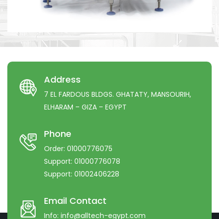
Address
7 EL FARDOUS BLDGS. GHATATY, MANSOURIH,
ELHARAM – GIZA – EGYPT
Phone
Order:
01000776075
Support:
01000776078
Support:
01002406228
Email Contact
Info:
info@alltech-egypt.com